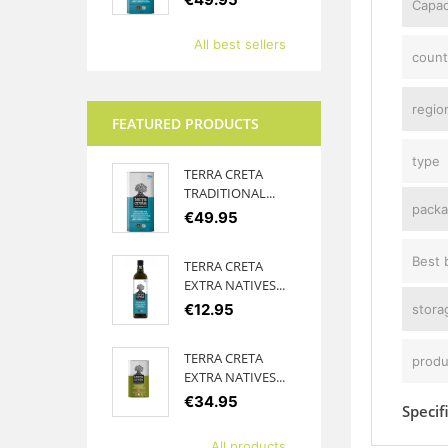
Capac
All best sellers
count
region
FEATURED PRODUCTS
type
TERRA CRETA
TRADITIONAL...
packa
€49.95
Best 
TERRA CRETA
EXTRA NATIVES...
€12.95
stora
TERRA CRETA
produ
EXTRA NATIVES...
€34.95
Specif
All products