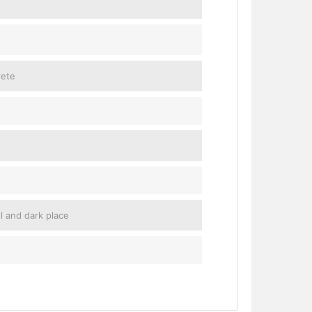
rete
ol and dark place