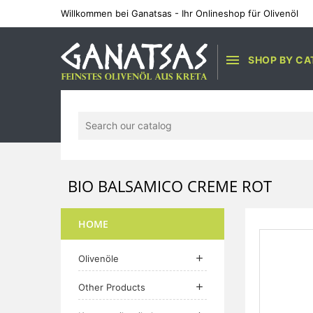
Willkommen bei Ganatsas - Ihr Onlineshop für Olivenöl

SHOP BY CA
BIO BALSAMICO CREME ROT
HOME
Olivenöle

Other Products
