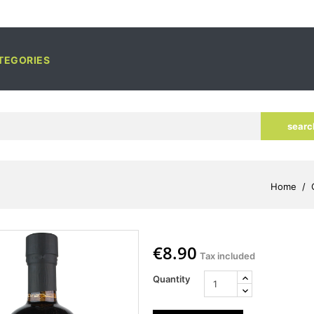
TEGORIES
searc
Home
€8.90
Tax included
Quantity