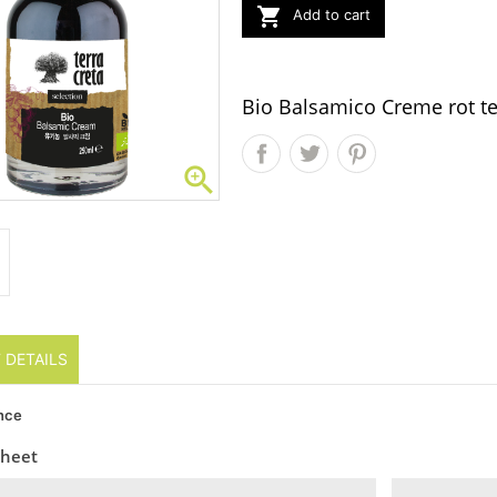

Add to cart
Bio Balsamico Creme rot te

 DETAILS
nce
sheet