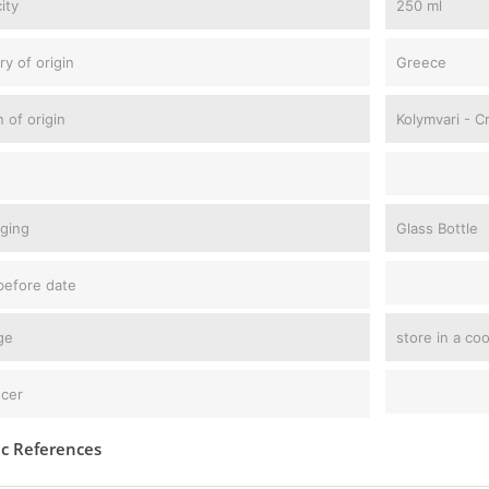
ity
250 ml
ry of origin
Greece
 of origin
Kolymvari - C
ging
Glass Bottle
before date
ge
store in a co
cer
ic References