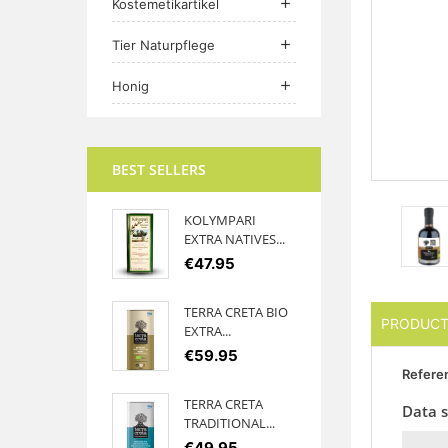
Kostemetikartikel

Tier Naturpflege

Honig

BEST SELLERS
KOLYMPARI
EXTRA NATIVES...
€47.95
TERRA CRETA BIO
PRODUCT
EXTRA...
€59.95
Refere
TERRA CRETA
Data 
TRADITIONAL...
€49.95