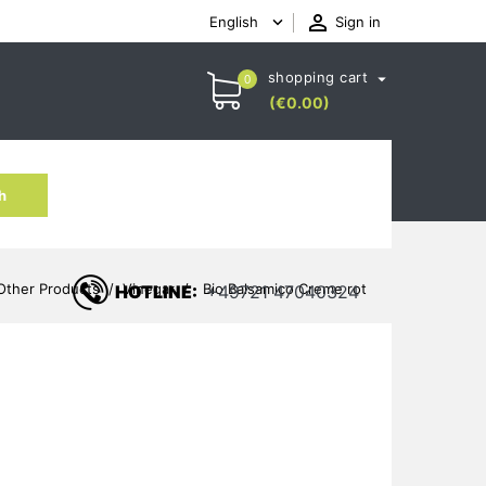

English
Sign in

shopping cart

0
(€0.00)
h
Other Products
Vinegar
Bio Balsamico Creme rot
HOTLINE:
+49721 47040324