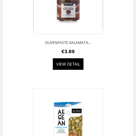
OLIVENPASTE KALAMATA...
€3.89
VIEW DETAIL