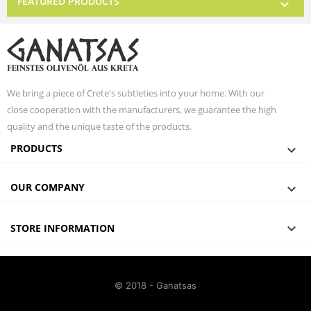
FEATURED PRODUCTS

We bring a piece of Crete's subtleties into your home. With our
close cooperation with the manufacturers, we guarantee the high
quality and the unique taste of the products.
PRODUCTS

OUR COMPANY


STORE INFORMATION
© 2018 - Ganatsas