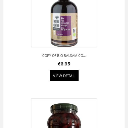
COPY OF BIO BALSAMICO...
€6.95
VIEW DETAIL