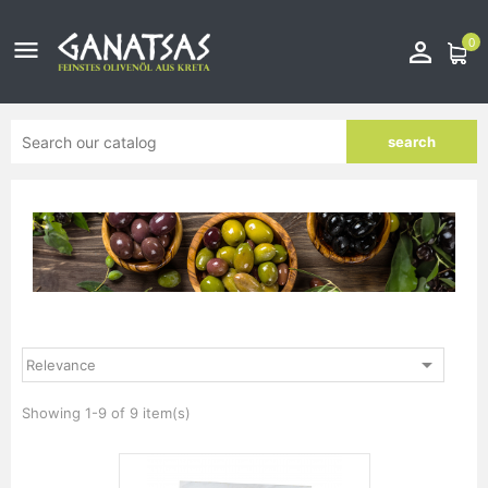
0


search

Relevance
Showing 1-9 of 9 item(s)