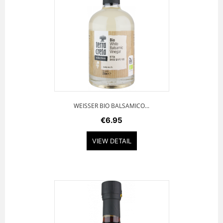
WEISSER BIO BALSAMICO...
€6.95
VIEW DETAIL