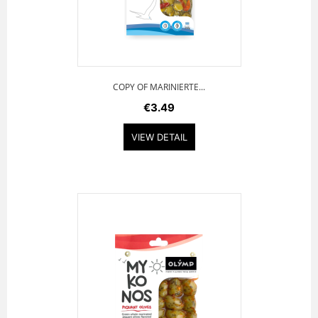
COPY OF MARINIERTE...
€3.49
VIEW DETAIL