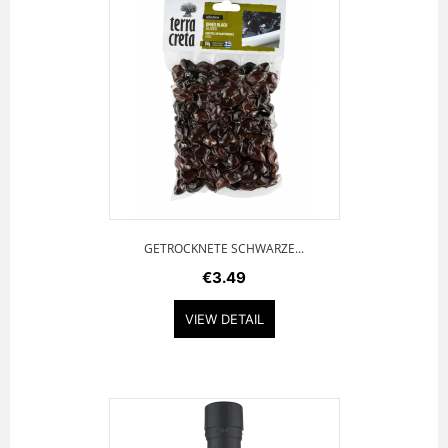
GETROCKNETE SCHWARZE...
€3.49
VIEW DETAIL