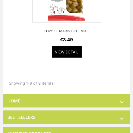
COPY OF MARINIERTE MIX...
€3.49
VIEW DETAIL
Showing 1-9 of 9 item(s)
HOME

BEST SELLERS
