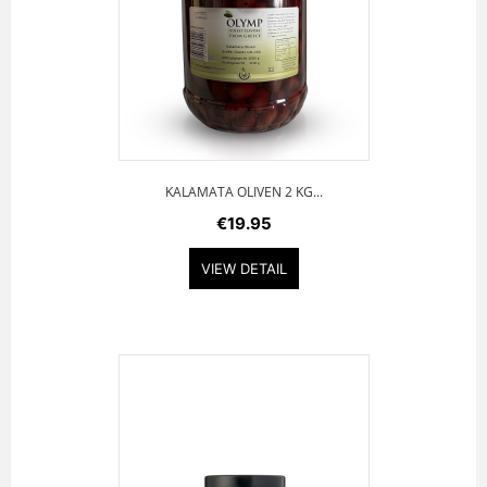
KALAMATA OLIVEN 2 KG...
€19.95
VIEW DETAIL