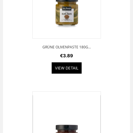
GRÜNE OLIVENPASTE 180G...
€3.89
VIEW DETAIL