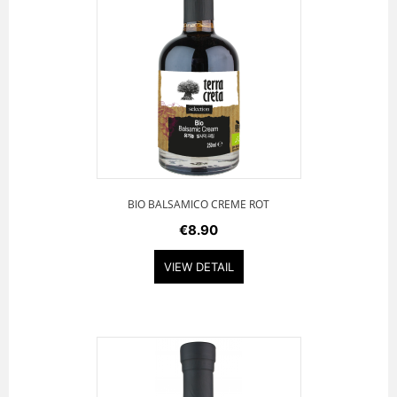
BIO BALSAMICO CREME ROT
€8.90
VIEW DETAIL