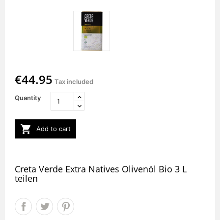
€44.95
Tax included
Quantity

Add to cart
Creta Verde Extra Natives Olivenöl Bio 3 L
teilen