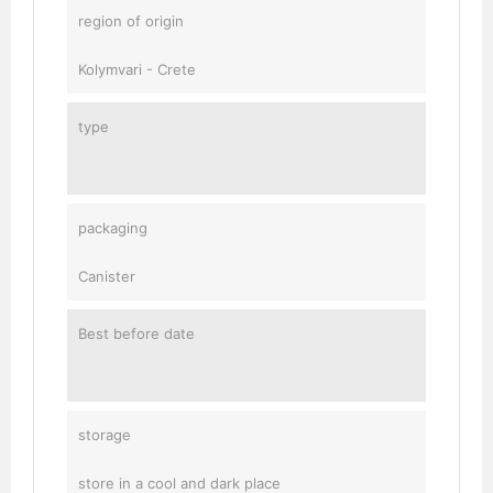
region of origin
Kolymvari - Crete
type
packaging
Canister
Best before date
storage
store in a cool and dark place