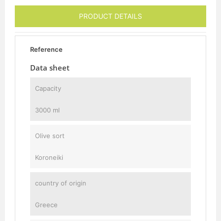
PRODUCT DETAILS
Reference
Data sheet
Capacity
3000 ml
Olive sort
Koroneiki
country of origin
Greece