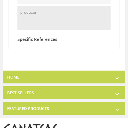
producer
Specific References
HOME

BEST SELLERS

FEATURED PRODUCTS
