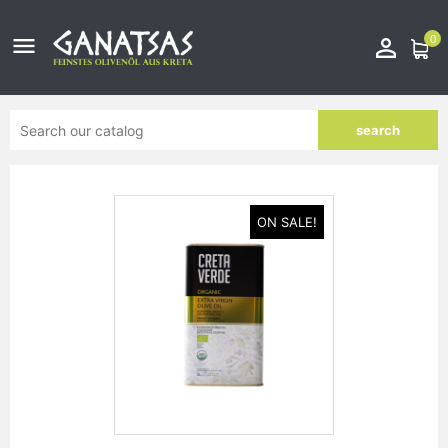
0


search
ON SALE!